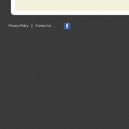
|
Privacy Policy
Contact Us