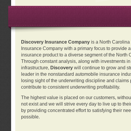
Discovery Insurance Company
is a North Carolin
Insurance Company with a primary focus to provide a q
insurance product to a diverse segment of the North 
Through constant analysis, along with investments i
infrastructure,
Discovery
will continue to grow and s
leader in the nonstandard automobile insurance indus
losing sight of the underwriting discipline and claims
contribute to consistent underwriting profitability.
The highest value is placed on our customers, with
not exist and we will strive every day to live up to the
by providing concentrated effort to satisfying their ne
possible.