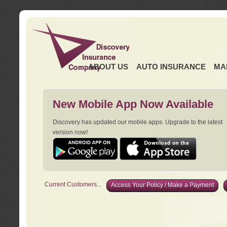
ABOUT US
AUTO INSURANCE
MA
New Mobile App Now Available
Discovery has updated our mobile apps. Upgrade to the latest
version now!
Current Customers...
Access Your Policy / Make a Payment