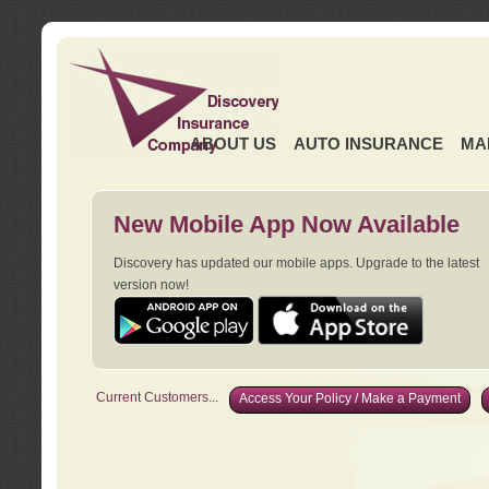
ABOUT US
AUTO INSURANCE
MA
New Mobile App Now Available
Discovery has updated our mobile apps. Upgrade to the latest
version now!
Current Customers...
Access Your Policy / Make a Payment