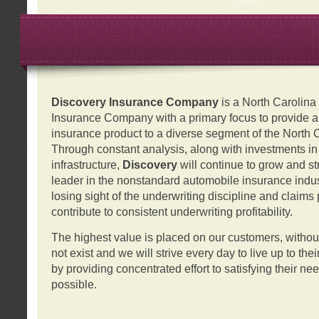
Discovery Insurance Company
is a North Carolin
Insurance Company with a primary focus to provide a q
insurance product to a diverse segment of the North 
Through constant analysis, along with investments i
infrastructure,
Discovery
will continue to grow and s
leader in the nonstandard automobile insurance indus
losing sight of the underwriting discipline and claims
contribute to consistent underwriting profitability.
The highest value is placed on our customers, with
not exist and we will strive every day to live up to the
by providing concentrated effort to satisfying their ne
possible.