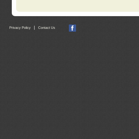
|
Privacy Policy
Contact Us