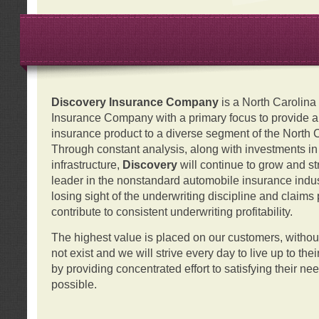
Discovery Insurance Company
is a North Carolin
Insurance Company with a primary focus to provide a q
insurance product to a diverse segment of the North 
Through constant analysis, along with investments i
infrastructure,
Discovery
will continue to grow and s
leader in the nonstandard automobile insurance indus
losing sight of the underwriting discipline and claims
contribute to consistent underwriting profitability.
The highest value is placed on our customers, with
not exist and we will strive every day to live up to the
by providing concentrated effort to satisfying their ne
possible.