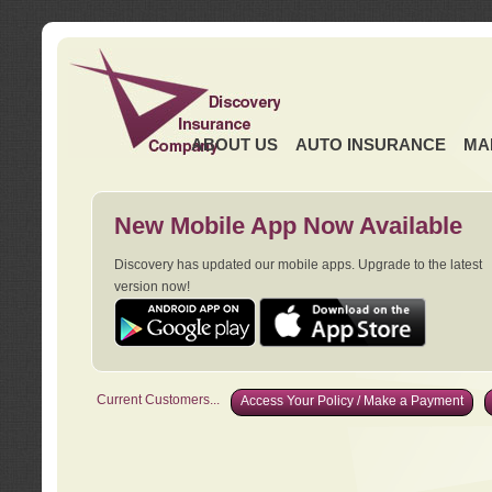
ABOUT US
AUTO INSURANCE
MA
New Mobile App Now Available
Discovery has updated our mobile apps. Upgrade to the latest
version now!
Current Customers...
Access Your Policy / Make a Payment