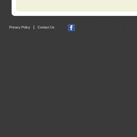
|
Privacy Policy
Contact Us