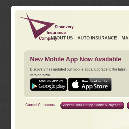
ABOUT US
AUTO INSURANCE
MA
New Mobile App Now Available
Discovery has updated our mobile apps. Upgrade to the latest
version now!
Current Customers...
Access Your Policy / Make a Payment