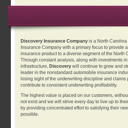
Discovery Insurance Company
is a North Carolin
Insurance Company with a primary focus to provide a q
insurance product to a diverse segment of the North 
Through constant analysis, along with investments i
infrastructure,
Discovery
will continue to grow and s
leader in the nonstandard automobile insurance indus
losing sight of the underwriting discipline and claims
contribute to consistent underwriting profitability.
The highest value is placed on our customers, with
not exist and we will strive every day to live up to the
by providing concentrated effort to satisfying their ne
possible.