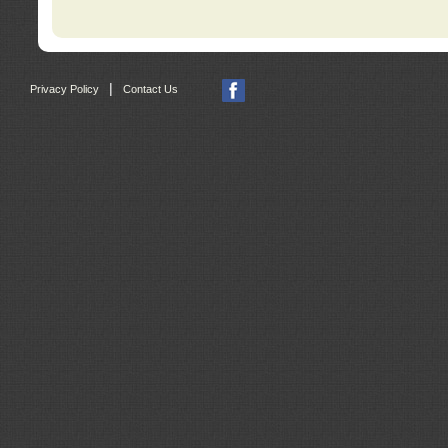
|
Privacy Policy
Contact Us