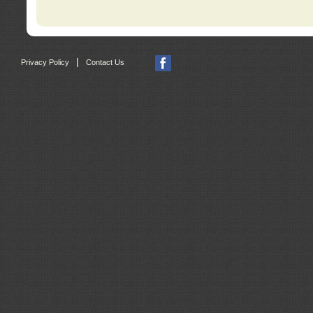
|
Privacy Policy
Contact Us