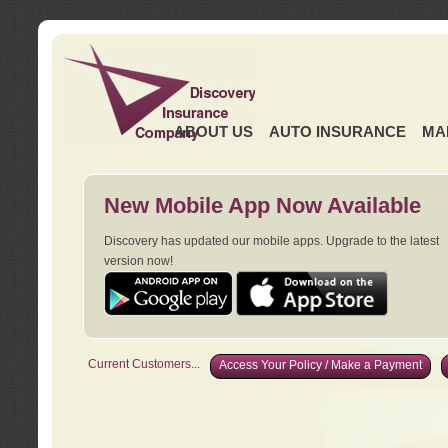
ABOUT US
AUTO INSURANCE
MA
New Mobile App Now Available
Discovery has updated our mobile apps. Upgrade to the latest
version now!
Current Customers...
Access Your Policy / Make a Payment