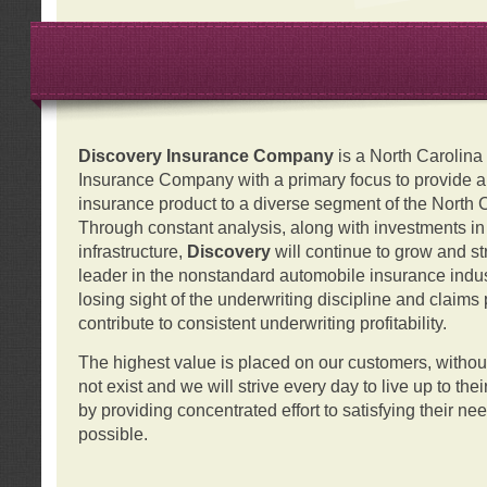
Discovery Insurance Company
is a North Carolin
Insurance Company with a primary focus to provide a q
insurance product to a diverse segment of the North 
Through constant analysis, along with investments i
infrastructure,
Discovery
will continue to grow and s
leader in the nonstandard automobile insurance indus
losing sight of the underwriting discipline and claims
contribute to consistent underwriting profitability.
The highest value is placed on our customers, with
not exist and we will strive every day to live up to the
by providing concentrated effort to satisfying their ne
possible.