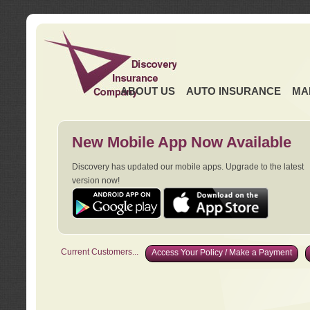
ABOUT US
AUTO INSURANCE
MA
New Mobile App Now Available
Discovery has updated our mobile apps. Upgrade to the latest
version now!
Current Customers...
Access Your Policy / Make a Payment