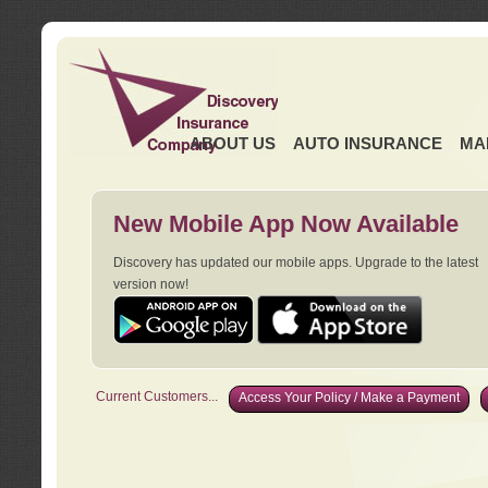
ABOUT US
AUTO INSURANCE
MA
New Mobile App Now Available
Discovery has updated our mobile apps. Upgrade to the latest
version now!
Current Customers...
Access Your Policy / Make a Payment