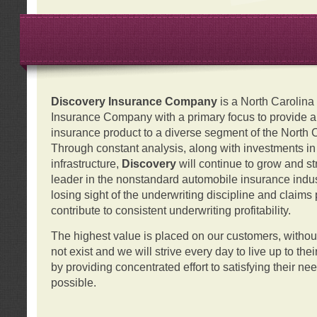
Discovery Insurance Company
is a North Carolin
Insurance Company with a primary focus to provide a q
insurance product to a diverse segment of the North 
Through constant analysis, along with investments i
infrastructure,
Discovery
will continue to grow and s
leader in the nonstandard automobile insurance indus
losing sight of the underwriting discipline and claims
contribute to consistent underwriting profitability.
The highest value is placed on our customers, with
not exist and we will strive every day to live up to the
by providing concentrated effort to satisfying their ne
possible.