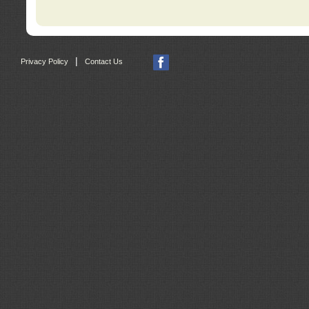
|
Privacy Policy
Contact Us