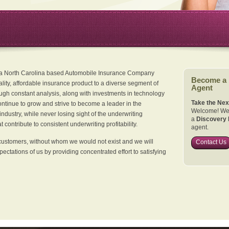
 a North Carolina based Automobile Insurance Company
Become a
ality, affordable insurance product to a diverse segment of
Agent
ugh constant analysis, along with investments in technology
Take the Nex
continue to grow and strive to become a leader in the
Welcome! We 
dustry, while never losing sight of the underwriting
a
Discovery 
 contribute to consistent underwriting profitability.
agent.
customers, without whom we would not exist and we will
Contact Us
xpectations of us by providing concentrated effort to satisfying