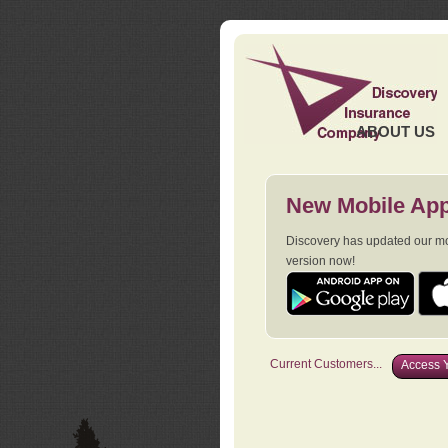
ABOUT US
New Mobile App
Discovery has updated our mob
version now!
Current Customers...
Access Y