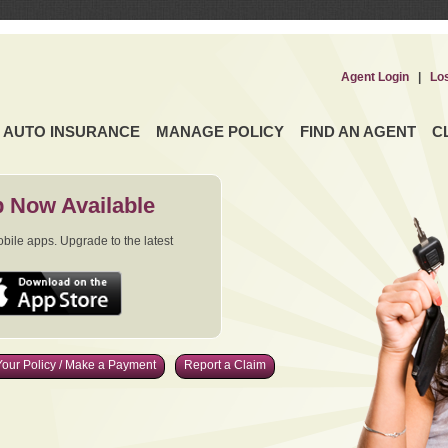
Agent Login
|
Lo
AUTO INSURANCE
MANAGE POLICY
FIND AN AGENT
C
 Now Available
ile apps. Upgrade to the latest
our Policy / Make a Payment
Report a Claim