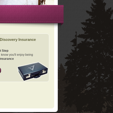
Discovery Insurance
t Step
know you'll enjoy being
Insurance