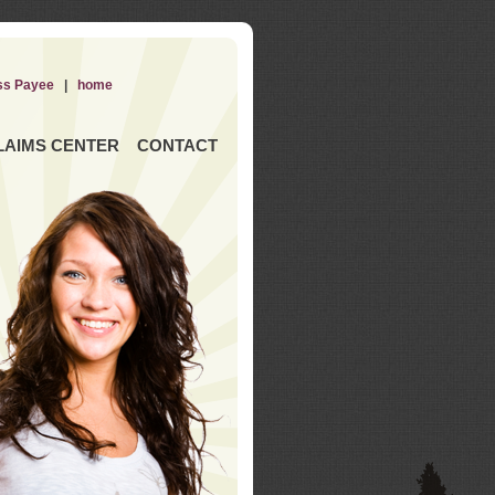
ss Payee
|
home
LAIMS CENTER
CONTACT