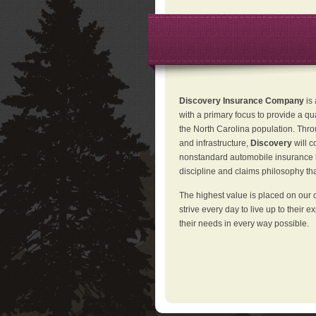
Discovery Insurance Company
is
with a primary focus to provide a qu
the North Carolina population. Thro
and infrastructure,
Discovery
will 
nonstandard automobile insurance in
discipline and claims philosophy that
The highest value is placed on our 
strive every day to live up to their e
their needs in every way possible.