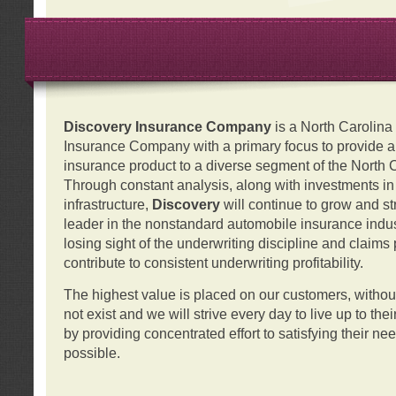
Discovery Insurance Company
is a North Carolin
Insurance Company with a primary focus to provide a q
insurance product to a diverse segment of the North 
Through constant analysis, along with investments i
infrastructure,
Discovery
will continue to grow and s
leader in the nonstandard automobile insurance indus
losing sight of the underwriting discipline and claims
contribute to consistent underwriting profitability.
The highest value is placed on our customers, with
not exist and we will strive every day to live up to the
by providing concentrated effort to satisfying their ne
possible.