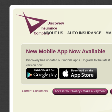
ABOUT US
AUTO INSURANCE
MA
New Mobile App Now Available
Discovery has updated our mobile apps. Upgrade to the latest
version now!
Current Customers...
Access Your Policy / Make a Payment