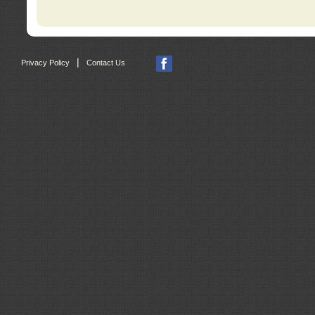
|
Privacy Policy
Contact Us