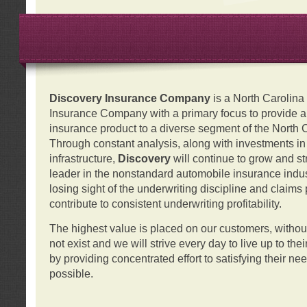
Discovery Insurance Company
is a North Carolin
Insurance Company with a primary focus to provide a q
insurance product to a diverse segment of the North 
Through constant analysis, along with investments i
infrastructure,
Discovery
will continue to grow and s
leader in the nonstandard automobile insurance indus
losing sight of the underwriting discipline and claims
contribute to consistent underwriting profitability.
The highest value is placed on our customers, with
not exist and we will strive every day to live up to the
by providing concentrated effort to satisfying their ne
possible.