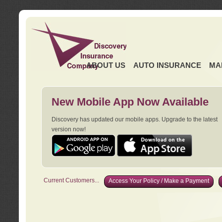
ABOUT US
AUTO INSURANCE
MA
New Mobile App Now Available
Discovery has updated our mobile apps. Upgrade to the latest
version now!
Current Customers...
Access Your Policy / Make a Payment