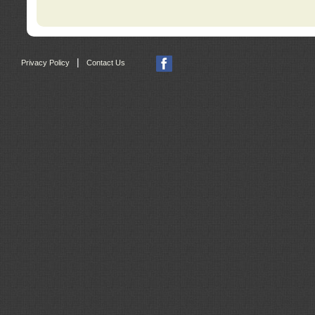
|
Privacy Policy
Contact Us