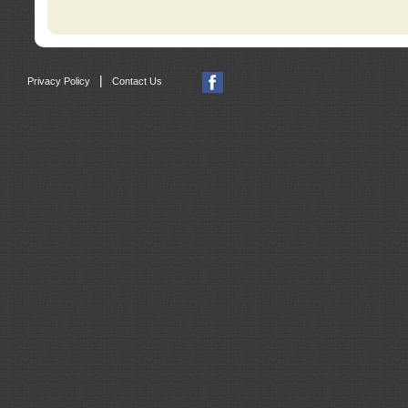
|
Privacy Policy
Contact Us