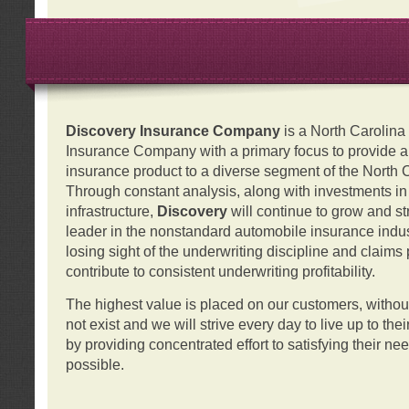
Discovery Insurance Company
is a North Carolin
Insurance Company with a primary focus to provide a q
insurance product to a diverse segment of the North 
Through constant analysis, along with investments i
infrastructure,
Discovery
will continue to grow and s
leader in the nonstandard automobile insurance indus
losing sight of the underwriting discipline and claims
contribute to consistent underwriting profitability.
The highest value is placed on our customers, with
not exist and we will strive every day to live up to the
by providing concentrated effort to satisfying their ne
possible.