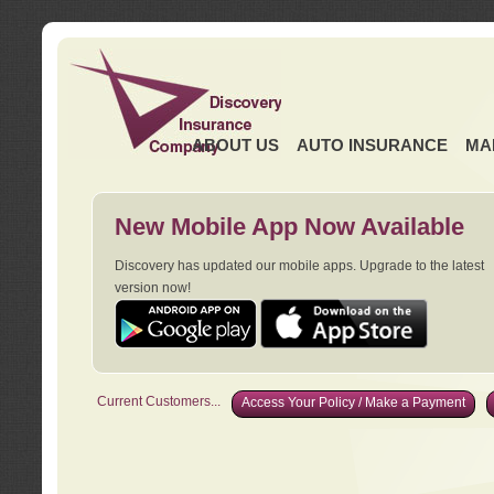
ABOUT US
AUTO INSURANCE
MA
New Mobile App Now Available
Discovery has updated our mobile apps. Upgrade to the latest
version now!
Current Customers...
Access Your Policy / Make a Payment