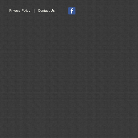
|
Privacy Policy
Contact Us