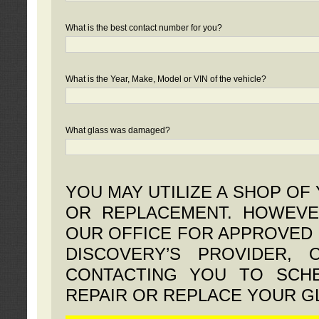
What is the best contact number for you?
What is the Year, Make, Model or VIN of the vehicle?
What glass was damaged?
YOU MAY UTILIZE A SHOP OF
OR REPLACEMENT. HOWEVE
OUR OFFICE FOR APPROVED 
DISCOVERY’S PROVIDER,
CONTACTING YOU TO SCHE
REPAIR OR REPLACE YOUR G