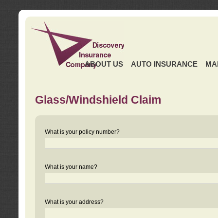
ABOUT US
AUTO INSURANCE
MA
Glass/Windshield Claim
What is your policy number?
What is your name?
What is your address?