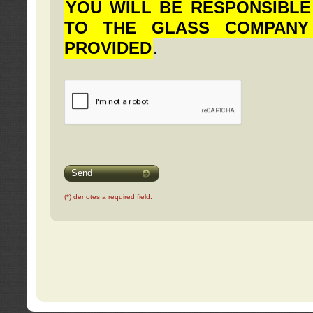
YOU WILL BE RESPONSIBLE
TO THE GLASS COMPANY
PROVIDED
.
Send
(*) denotes a required field.