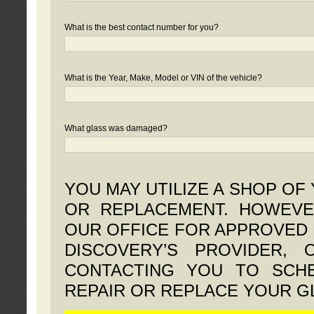
What is the best contact number for you?
What is the Year, Make, Model or VIN of the vehicle?
What glass was damaged?
YOU MAY UTILIZE A SHOP OF
OR REPLACEMENT. HOWEVE
OUR OFFICE FOR APPROVED 
DISCOVERY’S PROVIDER,
CONTACTING YOU TO SCHE
REPAIR OR REPLACE YOUR G