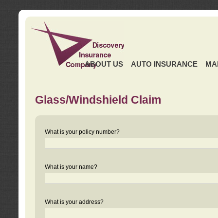
ABOUT US
AUTO INSURANCE
MA
Glass/Windshield Claim
What is your policy number?
What is your name?
What is your address?