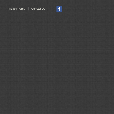
|
Privacy Policy
Contact Us