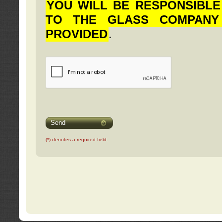
YOU WILL BE RESPONSIBLE
TO THE GLASS COMPANY
PROVIDED
.
Send
(*) denotes a required field.