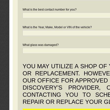
What is the best contact number for you?
What is the Year, Make, Model or VIN of the vehicle?
What glass was damaged?
YOU MAY UTILIZE A SHOP OF
OR REPLACEMENT. HOWEVE
OUR OFFICE FOR APPROVED 
DISCOVERY’S PROVIDER,
CONTACTING YOU TO SCHE
REPAIR OR REPLACE YOUR G