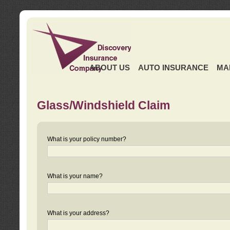
ABOUT US
AUTO INSURANCE
MA
Glass/Windshield Claim
What is your policy number?
What is your name?
What is your address?