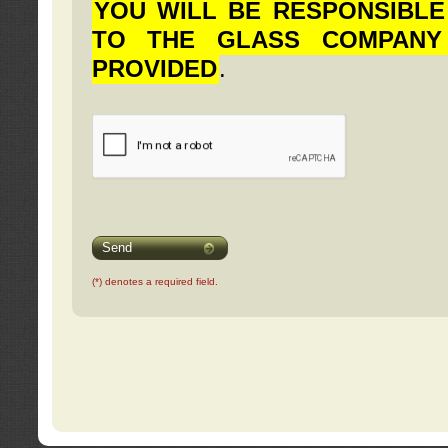
YOU WILL BE RESPONSIBLE
TO THE GLASS COMPANY
PROVIDED
.
Send
(*) denotes a required field.