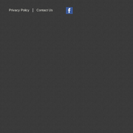
|
Privacy Policy
Contact Us