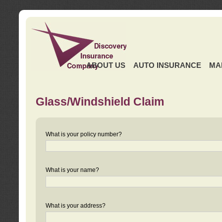
ABOUT US
AUTO INSURANCE
MA
Glass/Windshield Claim
What is your policy number?
What is your name?
What is your address?