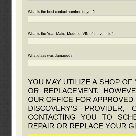
What is the best contact number for you?
What is the Year, Make, Model or VIN of the vehicle?
What glass was damaged?
YOU MAY UTILIZE A SHOP OF
OR REPLACEMENT. HOWEVE
OUR OFFICE FOR APPROVED 
DISCOVERY’S PROVIDER,
CONTACTING YOU TO SCHE
REPAIR OR REPLACE YOUR G