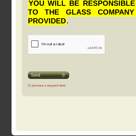
YOU WILL BE RESPONSIBLE
TO THE GLASS COMPANY
PROVIDED
.
Send
(*) denotes a required field.