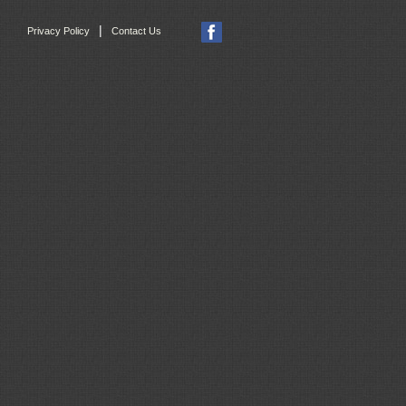
|
Privacy Policy
Contact Us