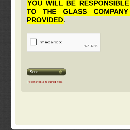
YOU WILL BE RESPONSIBLE
TO THE GLASS COMPANY
PROVIDED
.
Send
(*) denotes a required field.