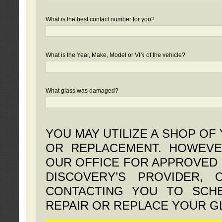
What is the best contact number for you?
What is the Year, Make, Model or VIN of the vehicle?
What glass was damaged?
YOU MAY UTILIZE A SHOP OF
OR REPLACEMENT. HOWEVE
OUR OFFICE FOR APPROVED 
DISCOVERY’S PROVIDER,
CONTACTING YOU TO SCHE
REPAIR OR REPLACE YOUR G