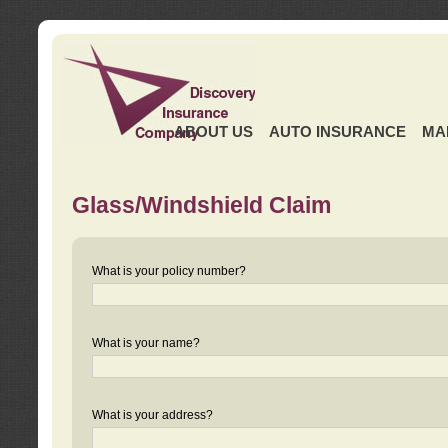
ABOUT US
AUTO INSURANCE
MA
Glass/Windshield Claim
What is your policy number?
What is your name?
What is your address?