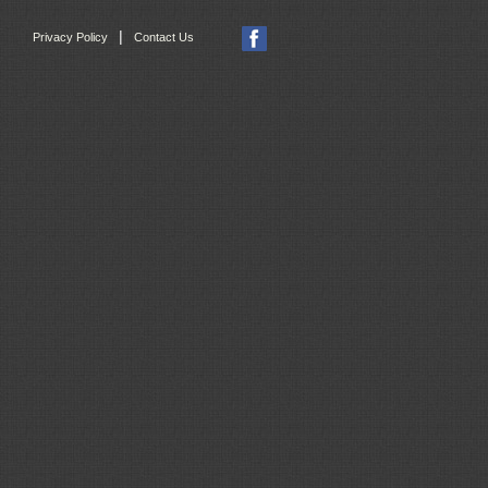
|
Privacy Policy
Contact Us