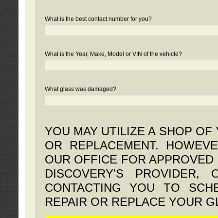
What is the best contact number for you?
What is the Year, Make, Model or VIN of the vehicle?
What glass was damaged?
YOU MAY UTILIZE A SHOP OF
OR REPLACEMENT. HOWEVE
OUR OFFICE FOR APPROVED 
DISCOVERY’S PROVIDER,
CONTACTING YOU TO SCHE
REPAIR OR REPLACE YOUR G