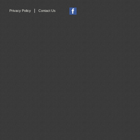
|
Privacy Policy
Contact Us