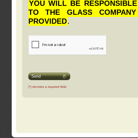
YOU WILL BE RESPONSIBLE
TO THE GLASS COMPANY
PROVIDED
.
Send
(*) denotes a required field.