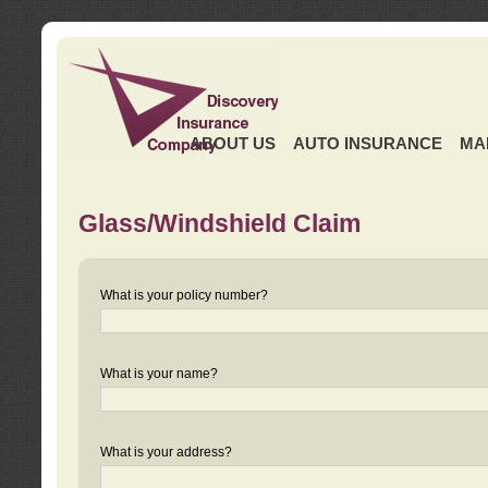
ABOUT US
AUTO INSURANCE
MA
Glass/Windshield Claim
What is your policy number?
What is your name?
What is your address?