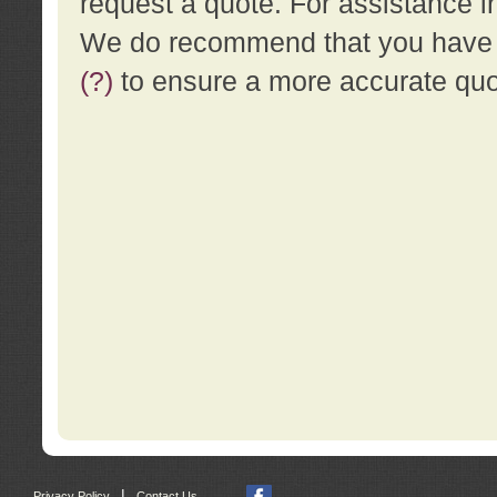
request a quote. For assistance i
We do recommend that you have a
(?)
to ensure a more accurate qu
|
Privacy Policy
Contact Us