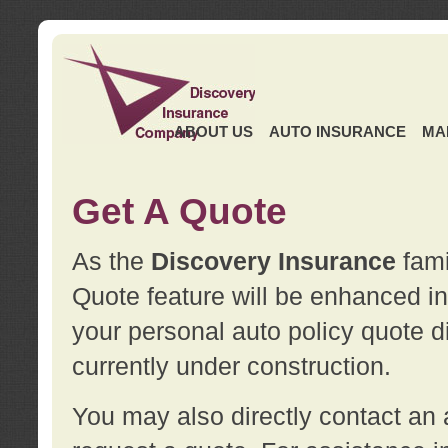
ABOUT US
AUTO INSURANCE
MA
Get A Quote
As the
Discovery Insurance
fami
Quote feature will be enhanced in 
your personal auto policy quote di
currently under construction.
You may also directly contact a