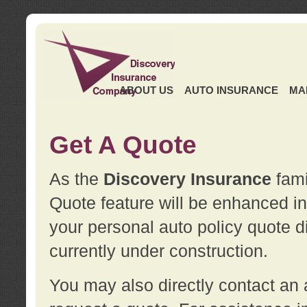
ABOUT US
AUTO INSURANCE
MA
Get A Quote
As the
Discovery Insurance
fami
Quote feature will be enhanced in 
your personal auto policy quote di
currently under construction.
You may also directly contact a