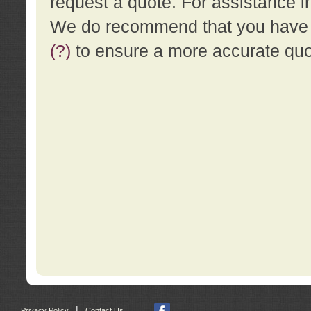
request a quote. For assistance i
We do recommend that you have a
(?)
to ensure a more accurate qu
|
Privacy Policy
Contact Us