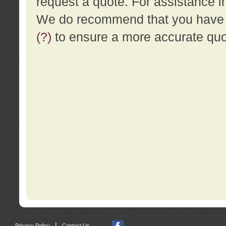
request a quote. For assistance i
We do recommend that you have a
(?)
to ensure a more accurate qu
|
Privacy Policy
Contact Us