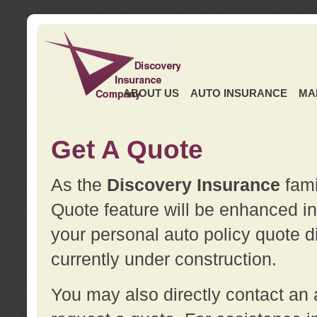
ABOUT US
AUTO INSURANCE
MA
Get A Quote
As the
Discovery Insurance
fami
Quote feature will be enhanced in 
your personal auto policy quote di
currently under construction.
You may also directly contact a