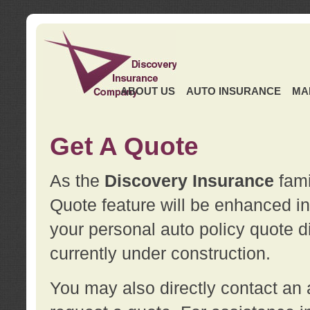
ABOUT US
AUTO INSURANCE
MA
Get A Quote
As the
Discovery Insurance
fami
Quote feature will be enhanced in 
your personal auto policy quote di
currently under construction.
You may also directly contact a