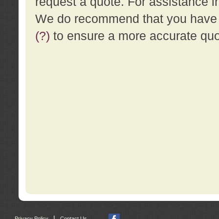
request a quote. For assistance i
We do recommend that you have a
(?)
to ensure a more accurate qu
|
Privacy Policy
Contact Us