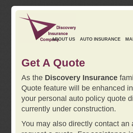
ABOUT US
AUTO INSURANCE
MA
Get A Quote
As the
Discovery Insurance
fami
Quote feature will be enhanced in 
your personal auto policy quote di
currently under construction.
You may also directly contact a