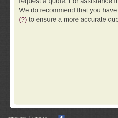
request a quote. For assistance i
We do recommend that you have a
(?)
to ensure a more accurate qu
|
Privacy Policy
Contact Us