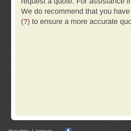
request a quote. For assistance i
We do recommend that you have a
(?)
to ensure a more accurate qu
|
Privacy Policy
Contact Us