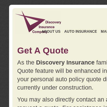
ABOUT US
AUTO INSURANCE
MA
Get A Quote
As the
Discovery Insurance
fami
Quote feature will be enhanced in 
your personal auto policy quote di
currently under construction.
You may also directly contact a