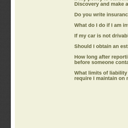
Discovery
and make a
Do you write insuranc
What do I do if I am i
If my car is not drivab
Should I obtain an e
How long after report
before someone cont
What limits of liabilit
require I maintain on