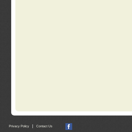
|
Privacy Policy
Contact Us