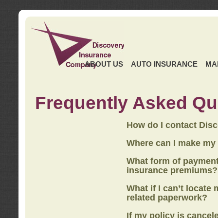
ABOUT US
AUTO INSURANCE
MA
Frequently Asked Qu
How do I contact Dis
Where can I make my
What form of payment
insurance premiums?
What if I can’t locate
related paperwork?
If my policy is cancel