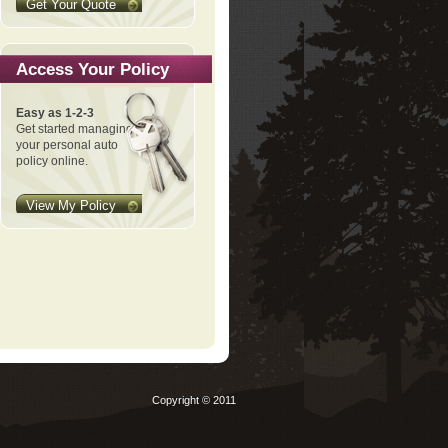
Get Your Quote
Access Your Policy
Easy as 1-2-3
Get started managing
your personal auto
policy online.
View My Policy
Copyright © 2011