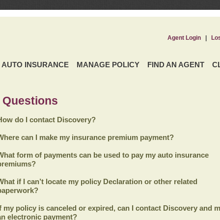
Agent Login
|
Lo
AUTO INSURANCE
MANAGE POLICY
FIND AN AGENT
C
 Questions
How do I contact Discovery?
Where can I make my insurance premium payment?
What form of payments can be used to pay my auto insurance
premiums?
What if I can’t locate my policy Declaration or other related
paperwork?
If my policy is canceled or expired, can I contact
Discovery
and m
an electronic payment?