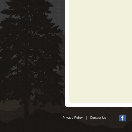
|
Privacy Policy
Contact Us