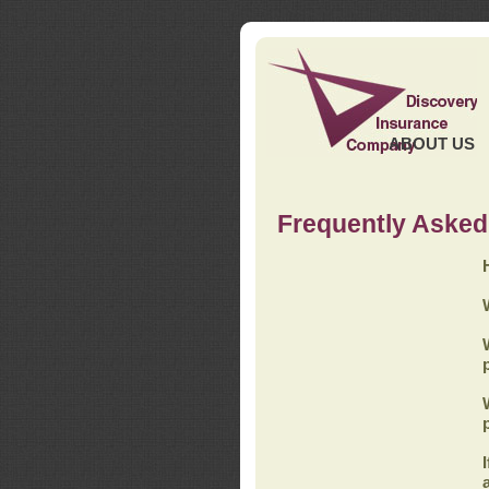
ABOUT US
Frequently Asked