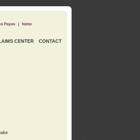
ss Payee
|
home
LAIMS CENTER
CONTACT
ake