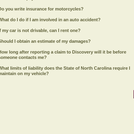
Do you write insurance for motorcycles?
What do I do if I am involved in an auto accident?
If my car is not drivable, can I rent one?
Should I obtain an estimate of my damages?
How long after reporting a claim to
Discovery
will it be before
someone contacts me?
What limits of liability does the State of North Carolina require I
maintain on my vehicle?