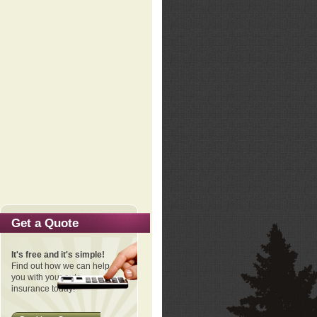
Get a Quote
It's free and it's simple!
Find out how we can help
you with your auto
insurance today!