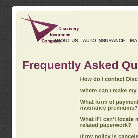
ABOUT US
AUTO INSURANCE
MA
Frequently Asked Qu
How do I contact Dis
Where can I make my
What form of payment
insurance premiums?
What if I can’t locate
related paperwork?
If my policy is cancel