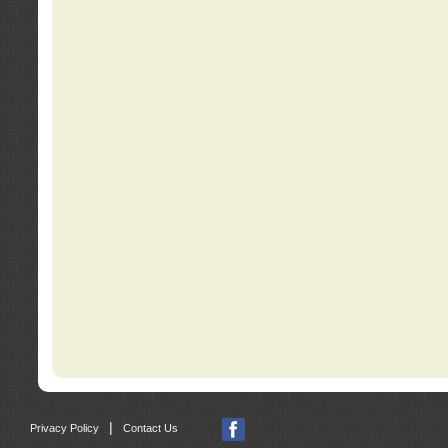
|
Privacy Policy
Contact Us