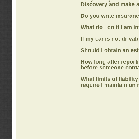
Discovery
and make a
Do you write insuranc
What do I do if I am i
If my car is not drivab
Should I obtain an e
How long after report
before someone cont
What limits of liabilit
require I maintain on