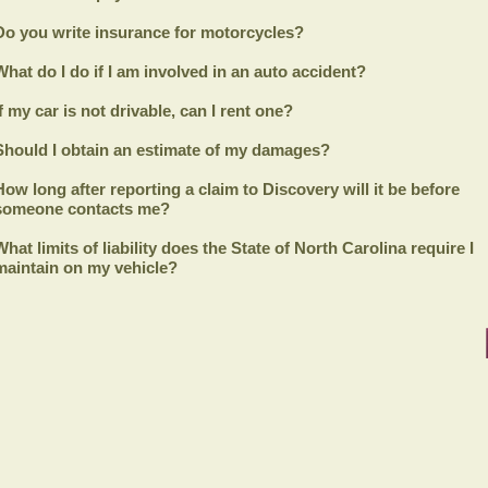
Do you write insurance for motorcycles?
What do I do if I am involved in an auto accident?
If my car is not drivable, can I rent one?
Should I obtain an estimate of my damages?
How long after reporting a claim to
Discovery
will it be before
someone contacts me?
What limits of liability does the State of North Carolina require I
maintain on my vehicle?