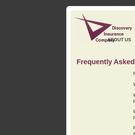
ABOUT US
Frequently Asked