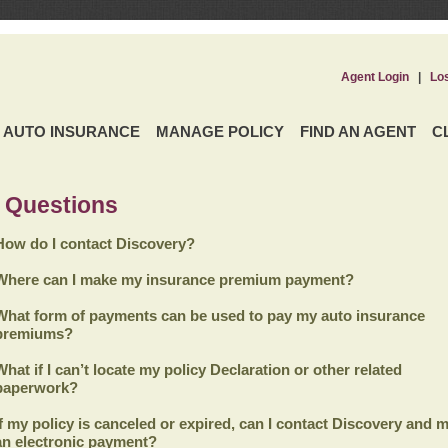
Agent Login
|
Lo
AUTO INSURANCE
MANAGE POLICY
FIND AN AGENT
C
 Questions
How do I contact Discovery?
Where can I make my insurance premium payment?
What form of payments can be used to pay my auto insurance
premiums?
What if I can’t locate my policy Declaration or other related
paperwork?
If my policy is canceled or expired, can I contact
Discovery
and m
an electronic payment?