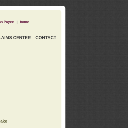
ss Payee
|
home
LAIMS CENTER
CONTACT
ake