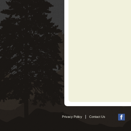
|
Privacy Policy
Contact Us