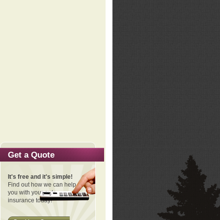
Get a Quote
It's free and it's simple!
Find out how we can help
you with your auto
insurance today!