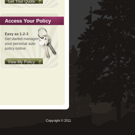
Get Your Quote
Access Your Policy
Easy as 1-2-3
Get started managing
your personal auto
policy online.
View My Policy
Copyright © 2011