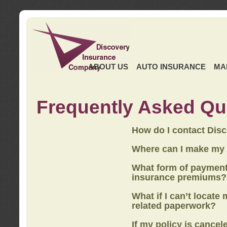
ABOUT US
AUTO INSURANCE
MA
Frequently Asked Qu
How do I contact Dis
Where can I make my
What form of payment
insurance premiums?
What if I can’t locate
related paperwork?
If my policy is cancel