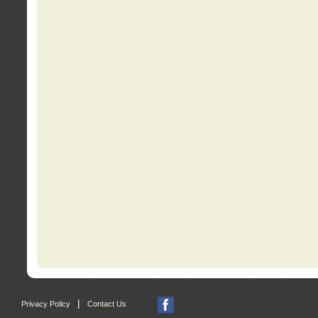
|
Privacy Policy
Contact Us