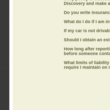
Discovery
and make a
Do you write insuranc
What do I do if I am i
If my car is not drivab
Should I obtain an e
How long after report
before someone cont
What limits of liabilit
require I maintain on