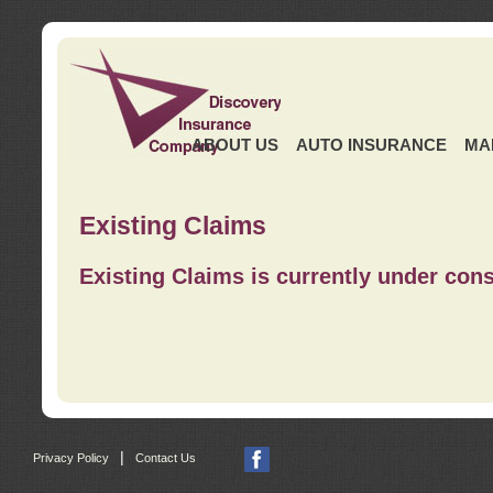
ABOUT US
AUTO INSURANCE
MA
Existing Claims
Existing Claims is currently under cons
|
Privacy Policy
Contact Us