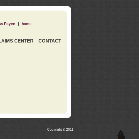
ss Payee
|
home
LAIMS CENTER
CONTACT
Copyright © 2011