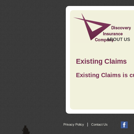
ABOUT US
Existing Claims
Existing Claims is c
|
Privacy Policy
Contact Us