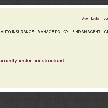
Agent Login
|
Lo
AUTO INSURANCE
MANAGE POLICY
FIND AN AGENT
C
urrently under construction!