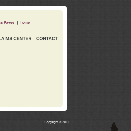
ss Payee
|
home
LAIMS CENTER
CONTACT
Copyright © 2011