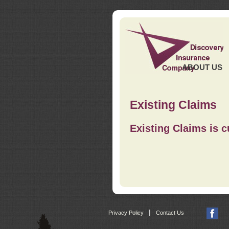
ABOUT US
Existing Claims
Existing Claims is c
|
Privacy Policy
Contact Us