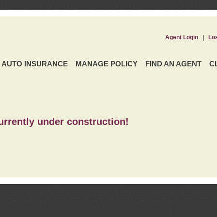
Agent Login
|
Lo
AUTO INSURANCE
MANAGE POLICY
FIND AN AGENT
C
urrently under construction!