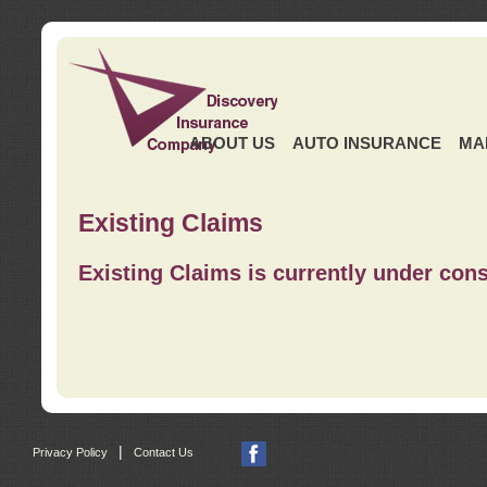
ABOUT US
AUTO INSURANCE
MA
Existing Claims
Existing Claims is currently under cons
|
Privacy Policy
Contact Us