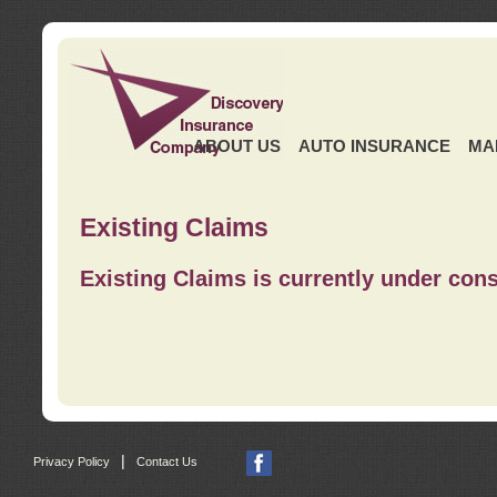
ABOUT US
AUTO INSURANCE
MA
Existing Claims
Existing Claims is currently under cons
|
Privacy Policy
Contact Us