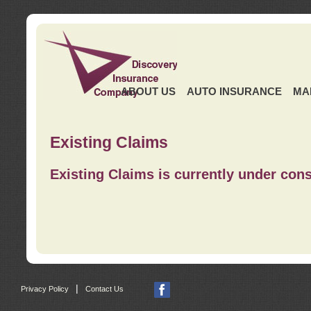
ABOUT US
AUTO INSURANCE
MA
Existing Claims
Existing Claims is currently under cons
|
Privacy Policy
Contact Us