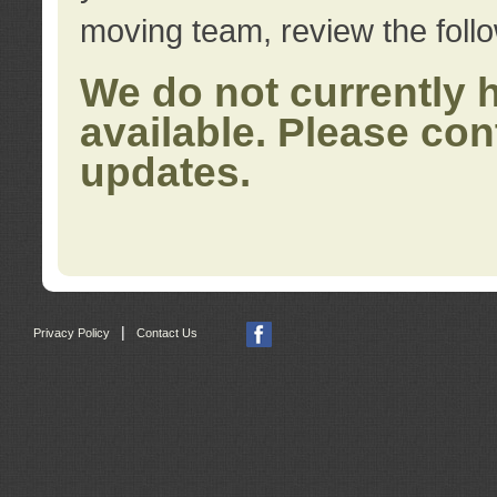
moving team, review the foll
We do not currently 
available. Please con
updates.
|
Privacy Policy
Contact Us