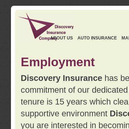
ABOUT US
AUTO INSURANCE
MA
Employment
Discovery Insurance
has ben
commitment of our dedicate
tenure is 15 years which clea
supportive environment
Disc
you are interested in becomin