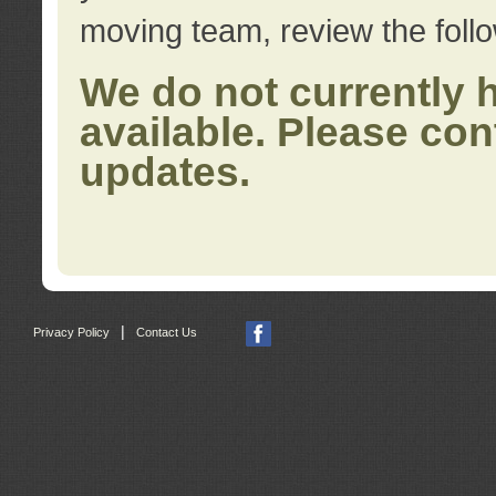
moving team, review the foll
We do not currently 
available. Please con
updates.
|
Privacy Policy
Contact Us