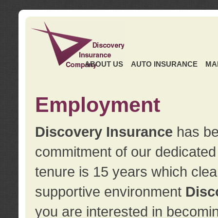
ABOUT US
AUTO INSURANCE
MA
Employment
Discovery Insurance
has ben
commitment of our dedicate
tenure is 15 years which clea
supportive environment
Disc
you are interested in becomin