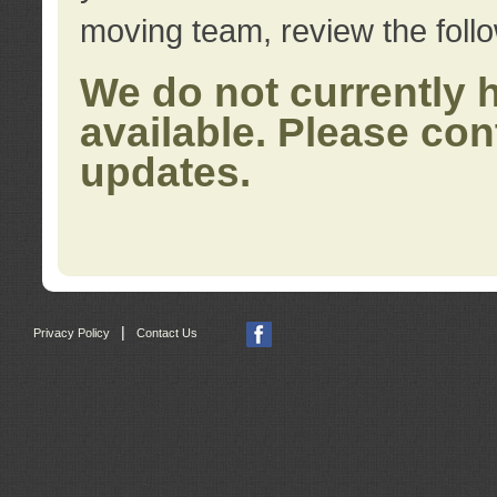
moving team, review the foll
We do not currently 
available. Please con
updates.
|
Privacy Policy
Contact Us