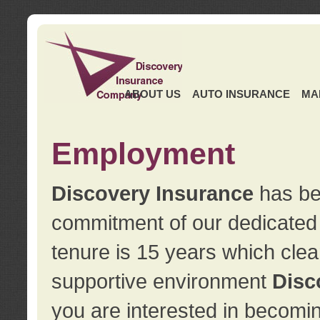
ABOUT US
AUTO INSURANCE
MA
Employment
Discovery Insurance
has ben
commitment of our dedicate
tenure is 15 years which clea
supportive environment
Disc
you are interested in becomin