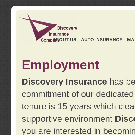
ABOUT US
AUTO INSURANCE
MA
Employment
Discovery Insurance
has ben
commitment of our dedicate
tenure is 15 years which clea
supportive environment
Disc
you are interested in becomin