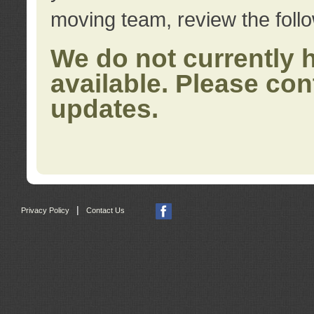
moving team, review the foll
We do not currently 
available. Please con
updates.
|
Privacy Policy
Contact Us