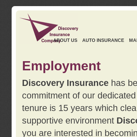
ABOUT US
AUTO INSURANCE
MA
Employment
Discovery Insurance
has ben
commitment of our dedicate
tenure is 15 years which clea
supportive environment
Disc
you are interested in becomin