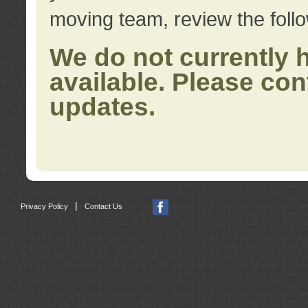
moving team, review the foll
We do not currently 
available. Please con
updates.
|
Privacy Policy
Contact Us