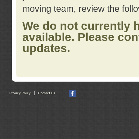
moving team, review the foll
We do not currently 
available. Please con
updates.
|
Privacy Policy
Contact Us