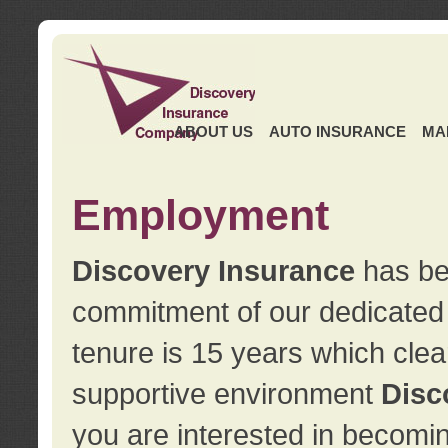
ABOUT US
AUTO INSURANCE
MA
Employment
Discovery Insurance
has ben
commitment of our dedicate
tenure is 15 years which clea
supportive environment
Disc
you are interested in becomin