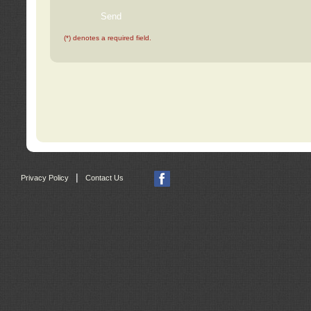
(*) denotes a required field.
|
Privacy Policy
Contact Us