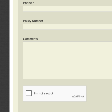
Phone *
Policy Number
Comments