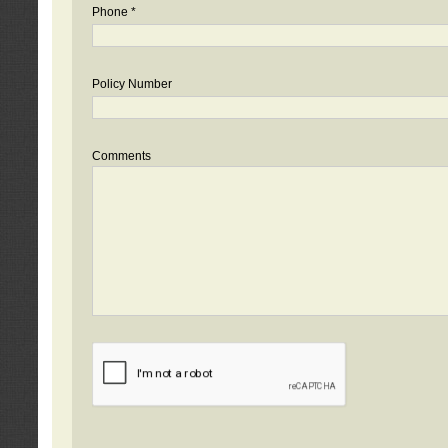
Phone *
Policy Number
Comments