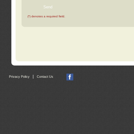
(*) denotes a required field.
|
Privacy Policy
Contact Us