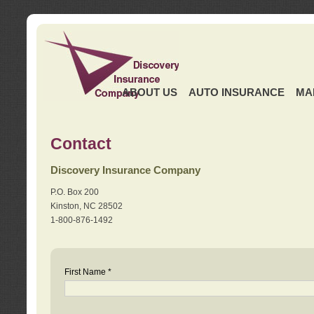
ABOUT US
AUTO INSURANCE
MA
Contact
Discovery Insurance Company
P.O. Box 200
Kinston, NC 28502
1-800-876-1492
First Name *