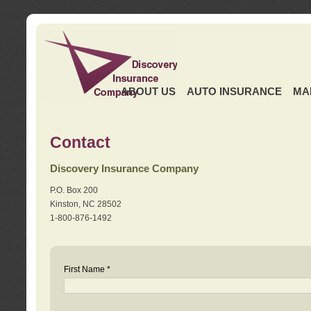
ABOUT US
AUTO INSURANCE
MA
Contact
Discovery Insurance Company
P.O. Box 200
Kinston, NC 28502
1-800-876-1492
First Name *