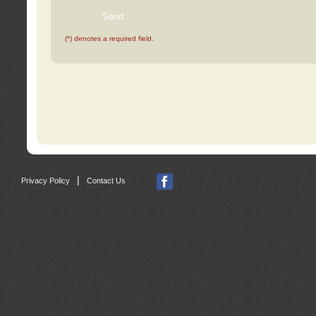
(*) denotes a required field.
|
Privacy Policy
Contact Us