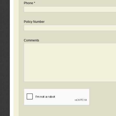
Phone *
Policy Number
Comments