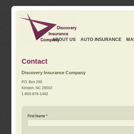
ABOUT US
AUTO INSURANCE
MA
Contact
Discovery Insurance Company
P.O. Box 200
Kinston, NC 28502
1-800-876-1492
First Name *