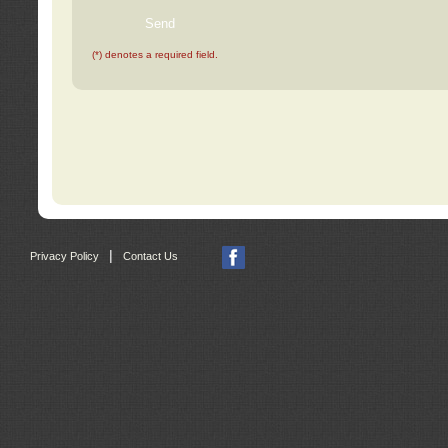
(*) denotes a required field.
|
Privacy Policy
Contact Us