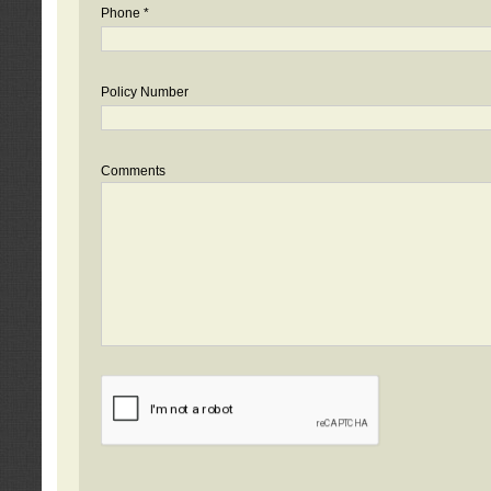
Phone *
Policy Number
Comments