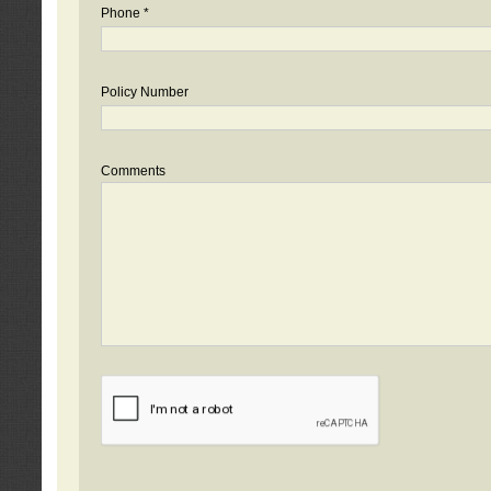
Phone *
Policy Number
Comments