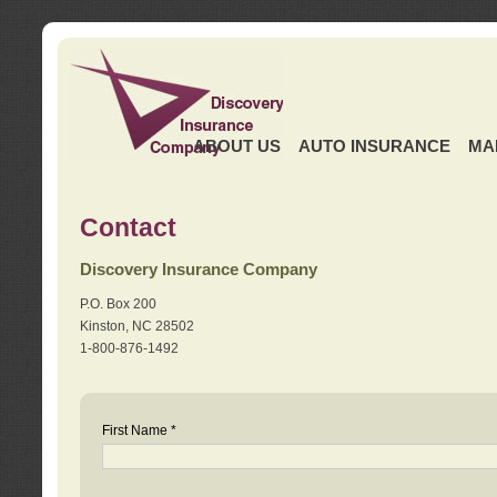
ABOUT US
AUTO INSURANCE
MA
Contact
Discovery Insurance Company
P.O. Box 200
Kinston, NC 28502
1-800-876-1492
First Name *