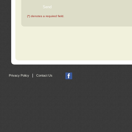
(*) denotes a required field.
|
Privacy Policy
Contact Us