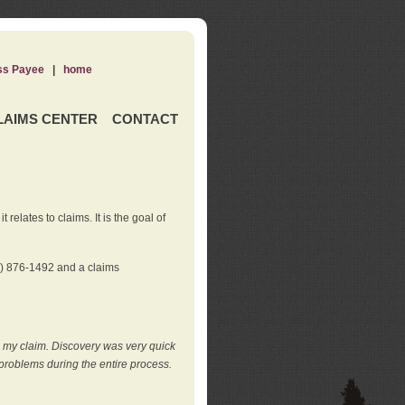
ss Payee
|
home
LAIMS CENTER
CONTACT
elates to claims. It is the goal of
0) 876-1492 and a claims
e my claim. Discovery was very quick
roblems during the entire process.