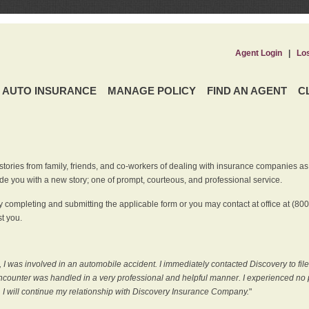
Agent Login
|
Lo
AUTO INSURANCE
MANAGE POLICY
FIND AN AGENT
C
ries from family, friends, and co-workers of dealing with insurance companies as it r
e you with a new story; one of prompt, courteous, and professional service.
 completing and submitting the applicable form or you may contact at office at (80
t you.
 I was involved in an automobile accident. I immediately contacted Discovery to fil
counter was handled in a very professional and helpful manner. I experienced no p
, I will continue my relationship with Discovery Insurance Company.
"