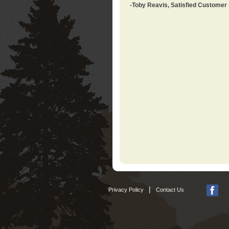
-Toby Reavis, Satisfied Customer
|
Privacy Policy
Contact Us