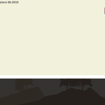
 since 06-2010