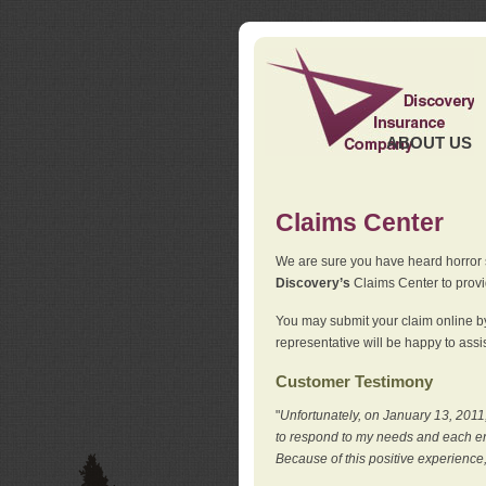
ABOUT US
Claims Center
We are sure you have heard horror sto
Discovery’s
Claims Center to provid
You may submit your claim online by
representative will be happy to assis
Customer Testimony
"
Unfortunately, on January 13, 2011,
to respond to my needs and each en
Because of this positive experience