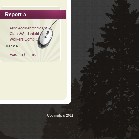
Report a...
Auto Accident/Incident
Glass/Windshield
Workers Comp Claim
Track a...
Existing Claims
Copyright © 2011