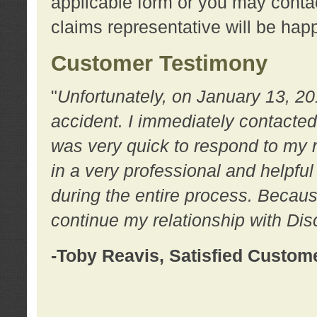
applicable form or you may contac
claims representative will be happ
Customer Testimony
"
Unfortunately, on January 13, 20
accident. I immediately contacted
was very quick to respond to my
in a very professional and helpfu
during the entire process. Because
continue my relationship with D
-Toby Reavis, Satisfied Custom