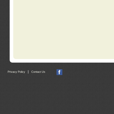
|
Privacy Policy
Contact Us