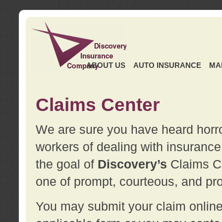
ABOUT US
AUTO INSURANCE
MA
Claims Center
We are sure you have heard horror
workers of dealing with insurance 
the goal of
Discovery’s
Claims Ce
one of prompt, courteous, and pro
You may submit your claim online