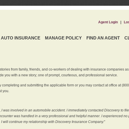
Agent Login
|
Lo
AUTO INSURANCE
MANAGE POLICY
FIND AN AGENT
C
ries from family, friends, and co-workers of dealing with insurance companies as it r
e you with a new story; one of prompt, courteous, and professional service.
 completing and submitting the applicable form or you may contact at office at (80
t you.
 I was involved in an automobile accident. I immediately contacted Discovery to fil
counter was handled in a very professional and helpful manner. I experienced no p
, I will continue my relationship with Discovery Insurance Company.
"