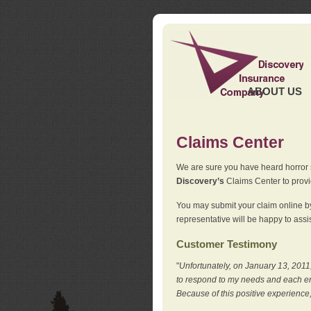
ABOUT US
Claims Center
We are sure you have heard horror sto
Discovery’s
Claims Center to provid
You may submit your claim online by
representative will be happy to assis
Customer Testimony
"
Unfortunately, on January 13, 2011,
to respond to my needs and each en
Because of this positive experience