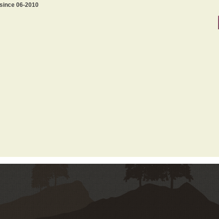
 since 06-2010