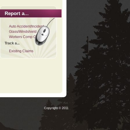
Report a...
Auto Accident/Incident
Glass/Windshield
Workers Comp Claim
Track a...
Existing Claims
Copyright © 2011