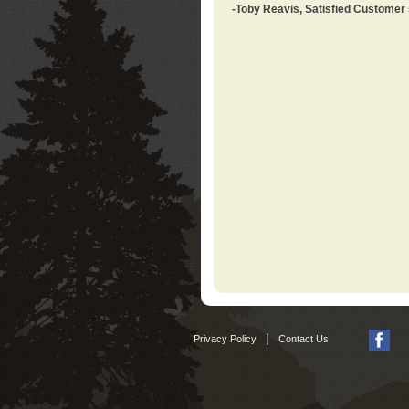
-Toby Reavis, Satisfied Customer
|
Privacy Policy
Contact Us