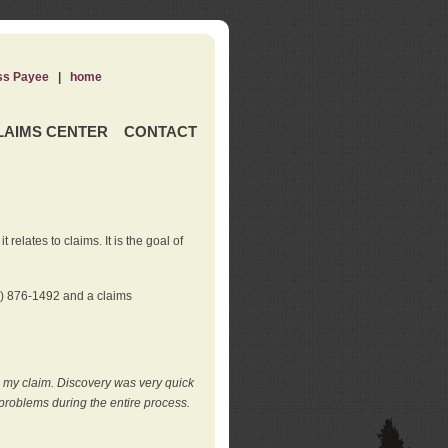
ss Payee
|
home
LAIMS CENTER
CONTACT
elates to claims. It is the goal of
0) 876-1492 and a claims
e my claim. Discovery was very quick
roblems during the entire process.