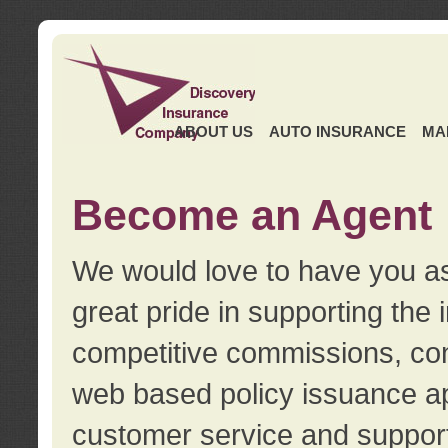
ABOUT US
AUTO INSURANCE
MA
Become an Agent
We would love to have you as
great pride in supporting the
competitive commissions, con
web based policy issuance ap
customer service and support.