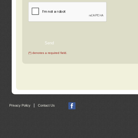
(*) denotes a required field.
|
Privacy Policy
Contact Us