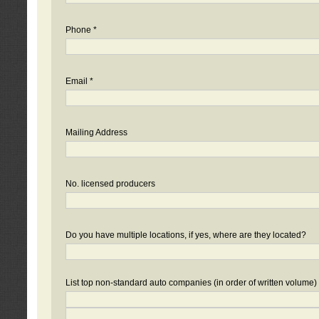
Phone *
Email *
Mailing Address
No. licensed producers
Do you have multiple locations, if yes, where are they located?
List top non-standard auto companies (in order of written volume)