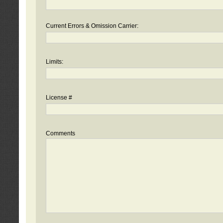
Current Errors & Omission Carrier:
Limits:
License #
Comments