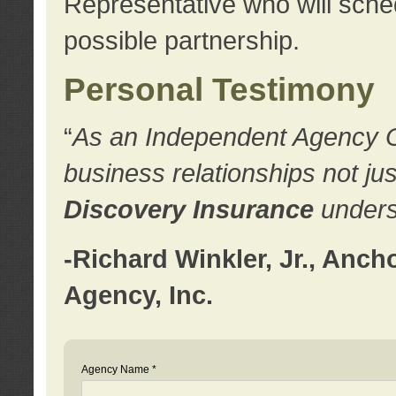
Representative who will sched
possible partnership.
Personal Testimony
“
As an Independent Agency Own
business relationships not ju
Discovery Insurance
underst
-Richard Winkler, Jr., Anc
Agency, Inc.
Agency Name *