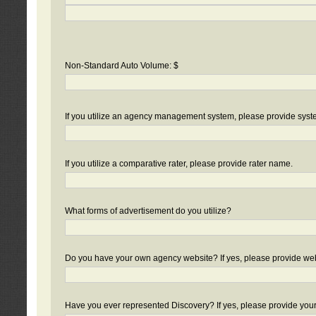
Non-Standard Auto Volume: $
If you utilize an agency management system, please provide sys
If you utilize a comparative rater, please provide rater name.
What forms of advertisement do you utilize?
Do you have your own agency website? If yes, please provide we
Have you ever represented Discovery? If yes, please provide you