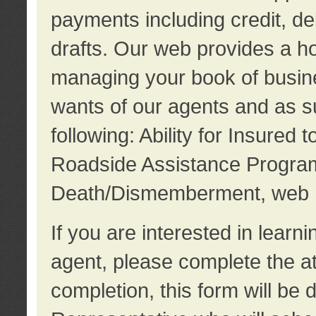
payments including credit, d
drafts. Our web provides a hos
managing your book of busine
wants of our agents and as su
following: Ability for Insured 
Roadside Assistance Program
Death/Dismemberment, web 
If you are interested in lear
agent, please complete the a
completion, this form will be