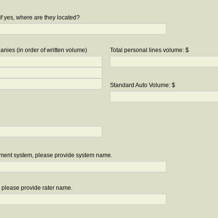
if yes, where are they located?
nies (in order of written volume)
Total personal lines volume: $
Standard Auto Volume: $
ement system, please provide system name.
r, please provide rater name.