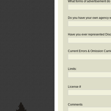
What forms of advertisement do 
Do you have your own agency we
Have you ever represented Disc
Current Errors & Omission Carri
Limits:
License #
Comments