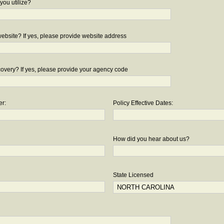
you utilize?
bsite? If yes, please provide website address
overy? If yes, please provide your agency code
er:
Policy Effective Dates:
How did you hear about us?
State Licensed