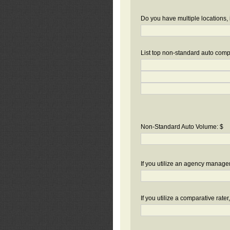
Do you have multiple locations, 
List top non-standard auto compa
Non-Standard Auto Volume: $
If you utilize an agency manag
If you utilize a comparative rate