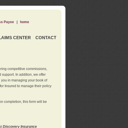
ss Payee
|
home
LAIMS CENTER
CONTACT
ering competitive commissions,
support. In addition, we offer
de you in managing your book of
for Insured to manage their policy
 completion, this form will be
at
Discovery Insurance