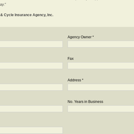
day
.”
o & Cycle Insurance Agency, Inc.
Agency Owner *
Fax
Address *
No. Years in Business