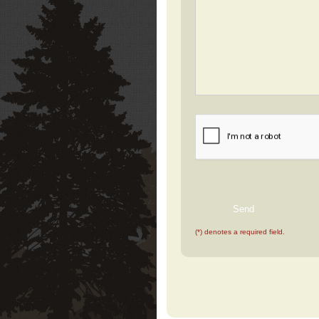
(*) denotes a required field.