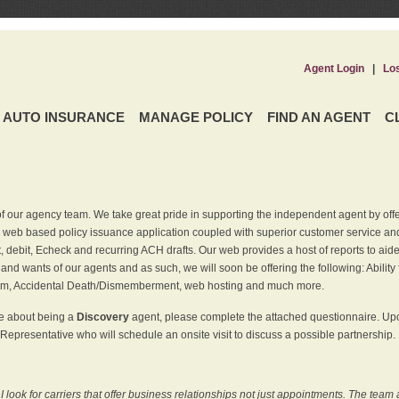
Agent Login
|
Lo
AUTO INSURANCE
MANAGE POLICY
FIND AN AGENT
C
f our agency team. We take great pride in supporting the independent agent by off
 web based policy issuance application coupled with superior customer service and 
t, debit, Echeck and recurring ACH drafts. Our web provides a host of reports to ai
and wants of our agents and as such, we will soon be offering the following: Ability 
am, Accidental Death/Dismemberment, web hosting and much more.
re about being a
Discovery
agent, please complete the attached questionnaire. Upon
Representative who will schedule an onsite visit to discuss a possible partnership.
ook for carriers that offer business relationships not just appointments. The team 