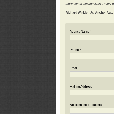
understands this and lives it every 
-Richard Winkler, Jr., Anchor Aut
Agency Name *
Phone *
Email *
Mailing Address
No. licensed producers