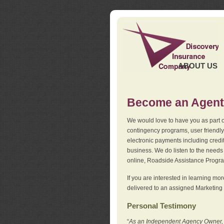
ABOUT US
Become an Agent
We would love to have you as part o
contingency programs, user friendly
electronic payments including credi
business. We do listen to the needs 
online, Roadside Assistance Progr
If you are interested in learning mo
delivered to an assigned Marketing 
Personal Testimony
“
As an Independent Agency Owner, I l